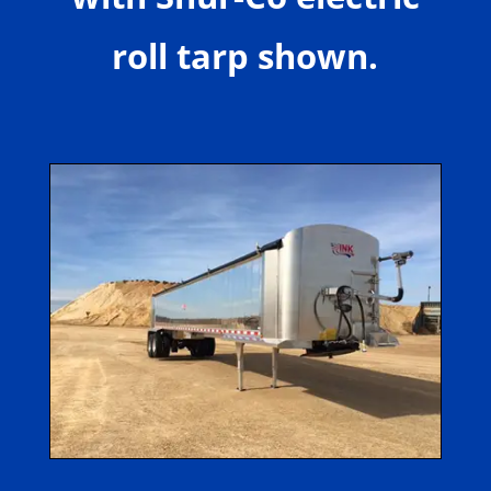
roll tarp shown.