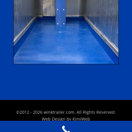
©2012 - 2026 winktrailer.com. All Rights Reserved.
Web Design by
KimiWeb