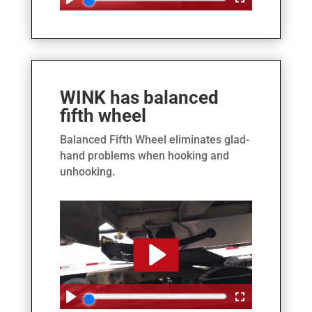
WINK has balanced
fifth wheel
Balanced Fifth Wheel eliminates glad-
hand problems when hooking and
unhooking.