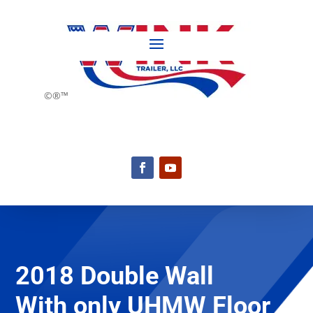
©®™
2018 Double Wall
With only UHMW Floor