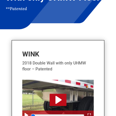
**Patented
WINK
2018 Double Wall with only UHMW
floor – Patented