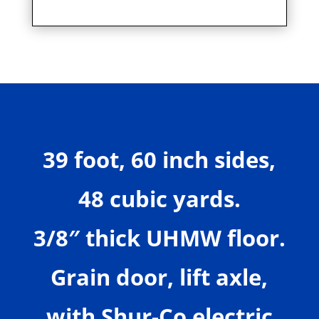
39 foot, 60 inch sides,
48 cubic yards.
3/8″ thick UHMW floor.
Grain door, lift axle,
with Shur-Co electric