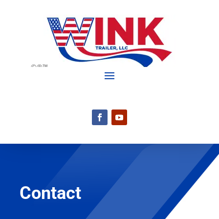
©®™
Contact