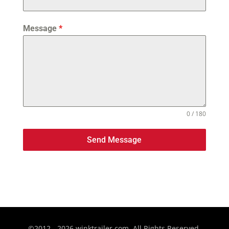
Message
*
0 / 180
Send Message
©2012 - 2026 winktrailer.com. All Rights Reserved.