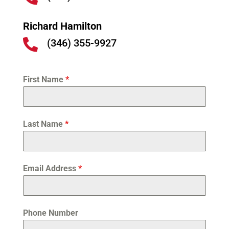
Richard Hamilton
(346) 355-9927

First Name
*
Last Name
*
Email Address
*
Phone Number