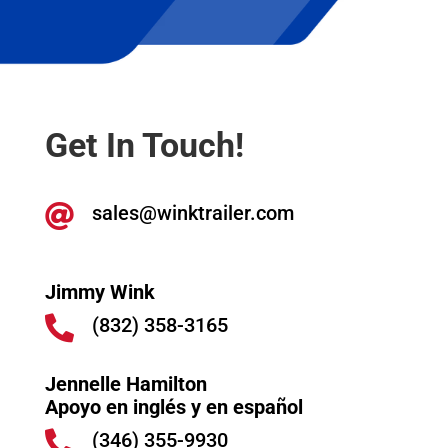
Get In Touch!
sales@winktrailer.com

Jimmy Wink
(832) 358-3165

Jennelle Hamilton
Apoyo en inglés y en español
(346) 355-9930
